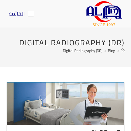
القائمة
DIGITAL RADIOGRAPHY (DR)
Digital Radiography (DR)
>
Blog
>