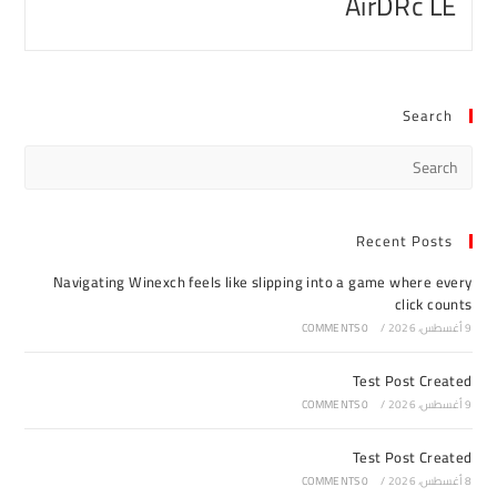
AirDRc LE
Search
Recent Posts
Navigating Winexch feels like slipping into a game where every
click counts
0 COMMENTS
/
9 أغسطس، 2026
Test Post Created
0 COMMENTS
/
9 أغسطس، 2026
Test Post Created
0 COMMENTS
/
8 أغسطس، 2026