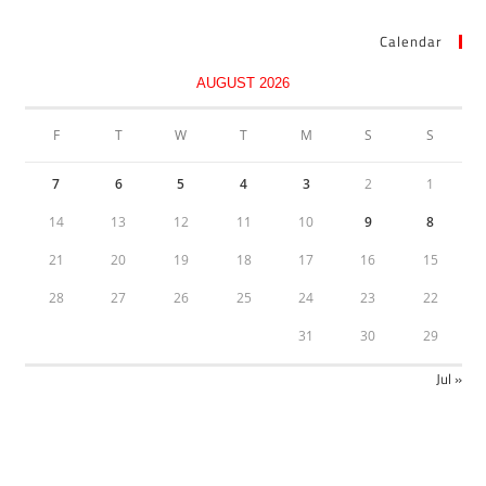
Calendar
AUGUST 2026
F
T
W
T
M
S
S
7
6
5
4
3
2
1
14
13
12
11
10
9
8
21
20
19
18
17
16
15
28
27
26
25
24
23
22
31
30
29
« Jul