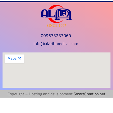
009673237069
info@alarifimedical.com
Copyright – Hosting and development
SmartCreation.net