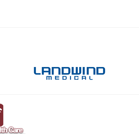
ical Products