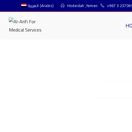
العربية
(
Arabic
)
Hodeidah ,Yemen
+967 3 23706
H