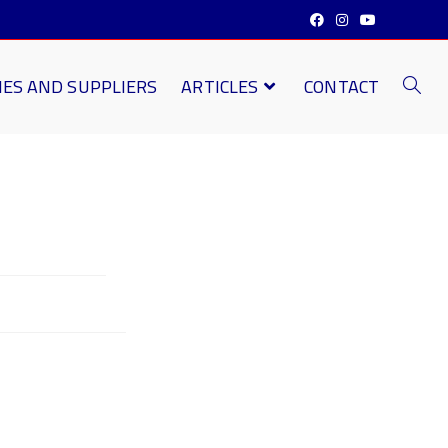
IES AND SUPPLIERS
ARTICLES
CONTACT