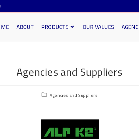
9
OME
ABOUT
PRODUCTS
OUR VALUES
AGENC
Agencies and Suppliers
Agencies and Suppliers