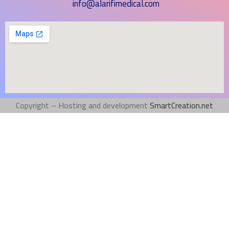
info@alarifimedical.com
Copyright – Hosting and development
SmartCreation.net