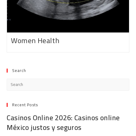
Women Health
Search
Recent Posts
Casinos Online 2026: Casinos online
México justos y seguros