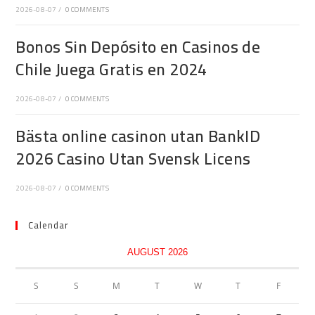
2026-08-07
/
0 COMMENTS
Bonos Sin Depósito en Casinos de
Chile Juega Gratis en 2024
2026-08-07
/
0 COMMENTS
Bästa online casinon utan BankID
2026 Casino Utan Svensk Licens
2026-08-07
/
0 COMMENTS
Calendar
AUGUST 2026
S
S
M
T
W
T
F