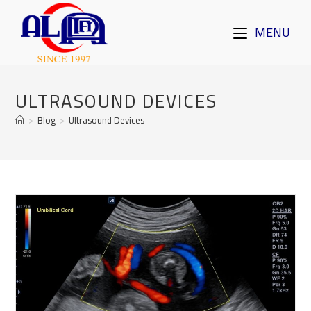
MENU
ULTRASOUND DEVICES
>
Blog
>
Ultrasound Devices