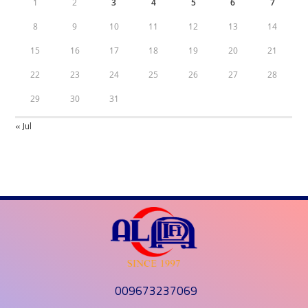
1
2
3
4
5
6
7
8
9
10
11
12
13
14
15
16
17
18
19
20
21
22
23
24
25
26
27
28
29
30
31
« Jul
009673237069