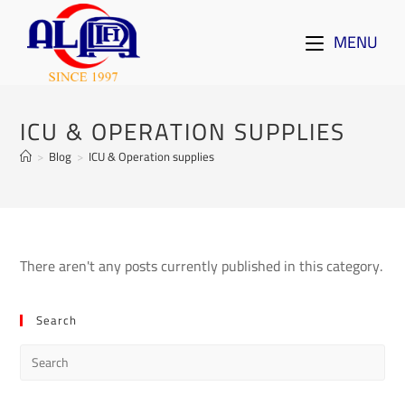
MENU
ICU & OPERATION SUPPLIES
>
Blog
>
ICU & Operation supplies
There aren't any posts currently published in this category.
Search