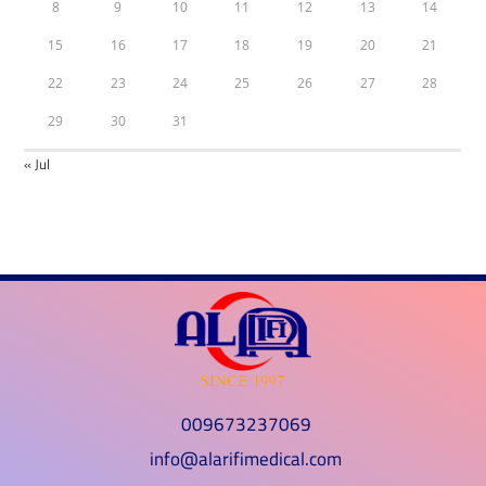
8
9
10
11
12
13
14
15
16
17
18
19
20
21
22
23
24
25
26
27
28
29
30
31
« Jul
009673237069
info@alarifimedical.com