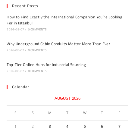
Recent Posts
How to Find Exactly the International Companion You’re Looking
For in Istanbul
2026-08-07
/
0 COMMENTS
Why Underground Cable Conduits Matter More Than Ever
2026-08-07
/
0 COMMENTS
Top-Tier Online Hubs for Industrial Sourcing
2026-08-07
/
0 COMMENTS
Calendar
AUGUST 2026
S
S
M
T
W
T
F
1
2
3
4
5
6
7