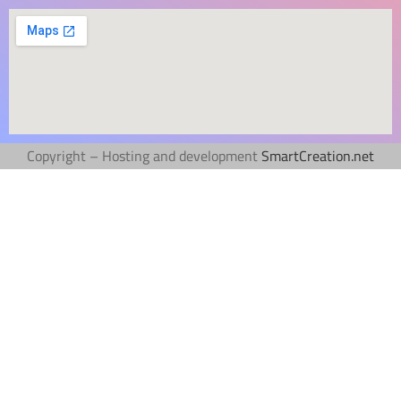
Copyright – Hosting and development
SmartCreation.net