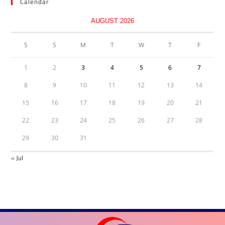
Calendar
AUGUST 2026
S
S
M
T
W
T
F
1
2
3
4
5
6
7
8
9
10
11
12
13
14
15
16
17
18
19
20
21
22
23
24
25
26
27
28
29
30
31
« Jul