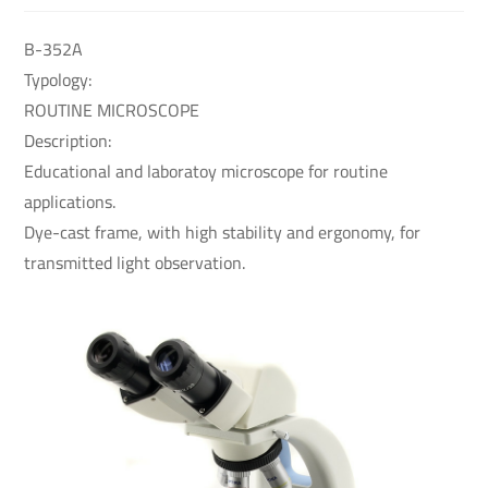
B-352A
Typology:
ROUTINE MICROSCOPE
Description:
Educational and laboratoy microscope for routine
applications.
Dye-cast frame, with high stability and ergonomy, for
transmitted light observation.