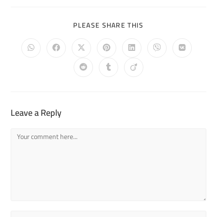
PLEASE SHARE THIS
Leave a Reply