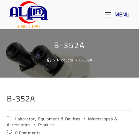
MENU
B-352A
>
Products
>
B-352A
B-352A
Laboratory Equipment & Devices
/
Microscopes &
Accessories
/
Products
0 Comments