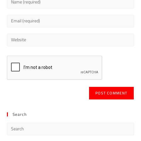
Search