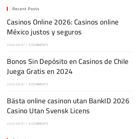
Recent Posts
Casinos Online 2026: Casinos online
México justos y seguros
2026-08-07
/
0 COMMENTS
Bonos Sin Depósito en Casinos de Chile
Juega Gratis en 2024
2026-08-07
/
0 COMMENTS
Bästa online casinon utan BankID 2026
Casino Utan Svensk Licens
2026-08-07
/
0 COMMENTS