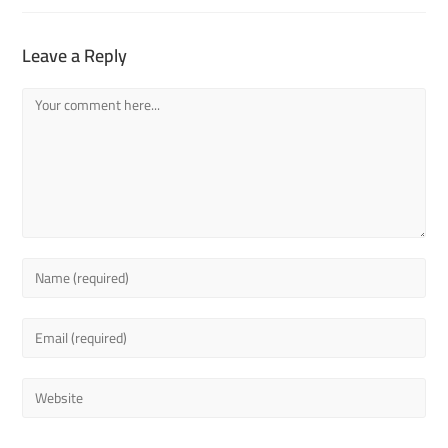
Leave a Reply