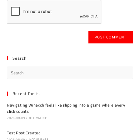
Search
Recent Posts
Navigating Winexch feels like slipping into a game where every
click counts
2026-08-09
/
0 COMMENTS
Test Post Created
2026-08-09
/
0 COMMENTS