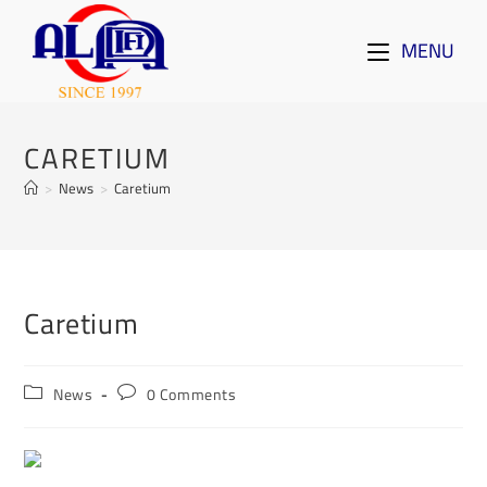
MENU
CARETIUM
>
News
>
Caretium
Caretium
News
0 Comments