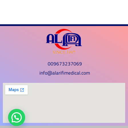
009673237069
info@alarifimedical.com