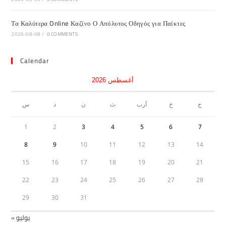
Τα Καλύτερα Online Καζίνο Ο Απόλυτος Οδηγός για Παίκτες
2026-08-08
/
0 COMMENTS
Calendar
أغسطس 2026
س
د
ن
ث
أرب
خ
ج
1
2
3
4
5
6
7
8
9
10
11
12
13
14
15
16
17
18
19
20
21
22
23
24
25
26
27
28
29
30
31
« يوليو