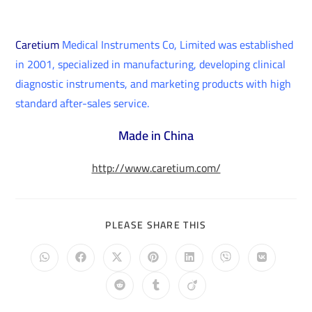
Caretium
Medical Instruments Co, Limited was established
in 2001, specialized in manufacturing, developing clinical
diagnostic instruments, and marketing products with high
standard after-sales service.
Made in China
http://www.caretium.com/
PLEASE SHARE THIS